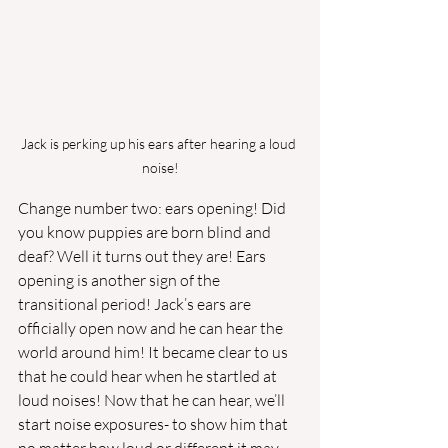
Jack is perking up his ears after hearing a loud 
noise!
Change number two: ears opening! Did 
you know puppies are born blind and 
deaf? Well it turns out they are! Ears 
opening is another sign of the 
transitional period! Jack’s ears are 
officially open now and he can hear the 
world around him! It became clear to us 
that he could hear when he startled at 
loud noises! Now that he can hear, we’ll 
start noise exposures- to show him that 