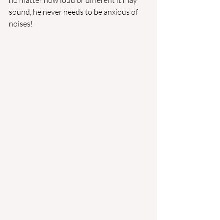
no matter how loud or different it may 
sound, he never needs to be anxious of 
noises!