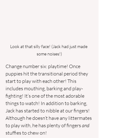
Look at that silly face! (Jack had just made 
some noises!)
Change number six: playtime! Once 
puppies hit the transitional period they 
start to play with each other! This 
includes mouthing, barking and play-
fighting! It’s one of the most adorable 
things to watch! In addition to barking, 
Jack has started to nibble at our fingers! 
Although he doesn’t have any littermates 
to play with, he has plenty of fingers 
and 
stuffies to chew on! 