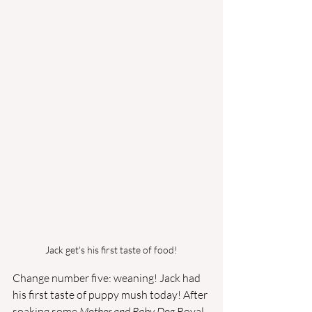
Jack get's his first taste of food!
Change number five: weaning! Jack had 
his first taste of puppy mush today! After 
soaking some 
Mother and Baby Dog 
Royal 