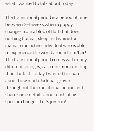
what I wanted to talk about today! 
The transitional period is a period of time 
between 2-4 weeks when a puppy 
changes from a blob of fluff that does 
nothing but eat, sleep and whine for 
mama to an active individual who is able 
to experience the world around him/her! 
The transitional period comes with many 
different changes, each one more exciting 
than the last! Today I wanted to share 
about how much Jack has grown 
throughout the transitional period and 
share some details about each of his 
specific changes! Let’s jump in! 