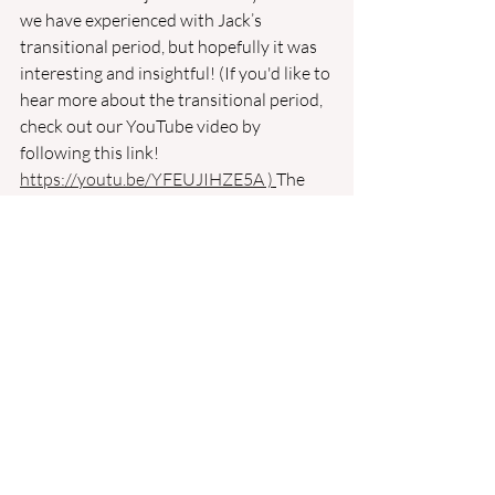
we have experienced with Jack’s 
transitional period, but hopefully it was 
interesting and insightful! (If you'd like to 
hear more about the transitional period, 
check out our YouTube video by 
following this link! 
https://youtu.be/YFEUJIHZE5A
 )
The 
t
ransitional period provides puppies 
with necessary functions that they will 
use to explore the world around them! 
We’re so excited to give Jack his first 
experiences in our wonderful world with 
careful, safe socialization! We cannot 
wait to help him become the confident, 
happy puppy we know he can be! Check 
back next week for a summary of
 Jack’s 
first week in “Puppy Preschool” and why it’s 
important! 