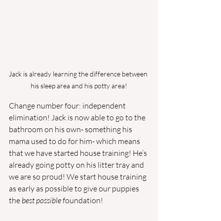
Jack is already learning the difference between 
his sleep area and his potty area!
Change number four: independent 
elimination! Jack is now able to go to the 
bathroom on his own- something his 
mama used to do for him- which means 
that we have started house training! He’s 
already going potty on his litter tray and 
we are so proud! We start house training 
as early as possible to give our puppies 
the 
best possible 
foundation! 