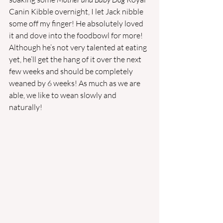
Canin Kibble overnight, I let Jack nibble 
some off my finger! He absolutely loved 
it and dove into the foodbowl for more! 
Although he’s not very talented at eating 
yet, he’ll get the hang of it over the next 
few weeks and should be completely 
weaned by 6 weeks! As much as we are 
able, we like to wean slowly and 
naturally!