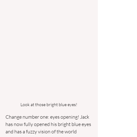
Look at those bright blue eyes!
Change number one: eyes opening! Jack 
has now fully opened his bright blue eyes 
and has a fuzzy vision of the world 