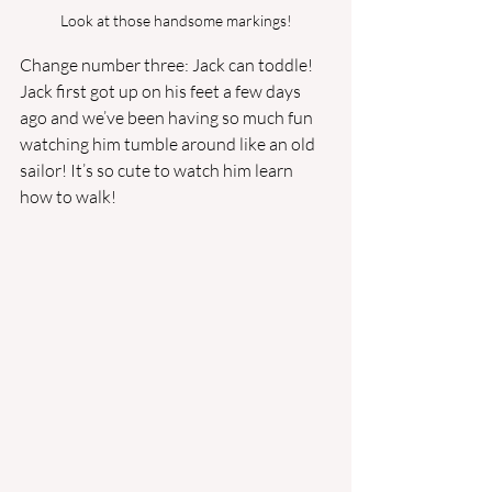
Look at those handsome markings!
Change number three: Jack can toddle! 
Jack first got up on his feet a few days 
ago and we’ve been having so much fun 
watching him tumble around like an old 
sailor! It’s so cute to watch him learn 
how to walk!