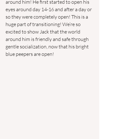
around him! He first started to open his 
eyes around day 14-16 and after a day or 
so they were completely open! This is a 
huge part of transitioning! We’re so 
excited to show Jack that the world 
around him is friendly and safe through 
gentle socialization, now that his bright 
blue peepers are open!