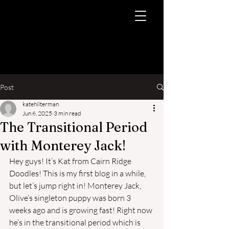
Post
katehilterman
Jun 6, 2025
3 min read
The Transitional Period
with Monterey Jack!
Hey guys! It’s Kat from Cairn Ridge 
Doodles! This is my first blog in a while, 
but let’s jump right in! Monterey Jack, 
Olive’s singleton puppy was born 3 
weeks ago and is growing fast! Right now 
he’s in the transitional period which is 