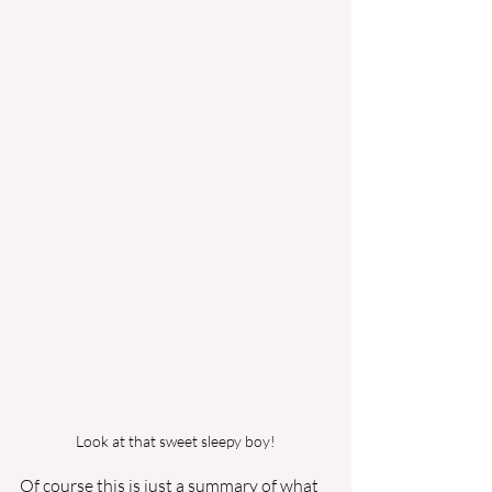
Look at that sweet sleepy boy!
Of course this is just a summary of what 